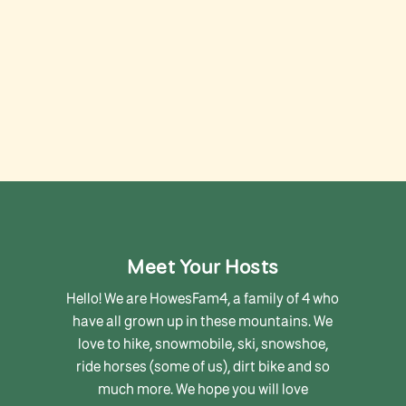
Meet Your Hosts
Hello! We are HowesFam4, a family of 4 who
have all grown up in these mountains. We
love to hike, snowmobile, ski, snowshoe,
ride horses (some of us), dirt bike and so
much more. We hope you will love