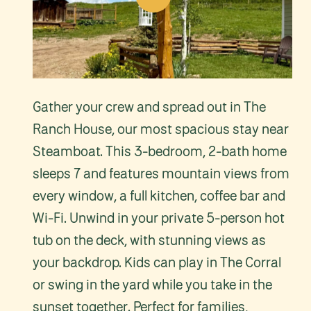
Video
Gather your crew and spread out in The
Ranch House, our most spacious stay near
Steamboat. This 3-bedroom, 2-bath home
sleeps 7 and features mountain views from
every window, a full kitchen, coffee bar and
Wi-Fi. Unwind in your private 5-person hot
tub on the deck, with stunning views as
your backdrop. Kids can play in The Corral
or swing in the yard while you take in the
sunset together. Perfect for families,