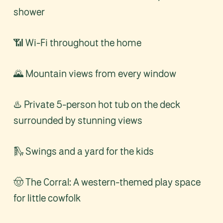
shower
📶 Wi-Fi throughout the home
🌄 Mountain views from every window
♨️ Private 5-person hot tub on the deck
surrounded by stunning views
🛝 Swings and a yard for the kids
🤠 The Corral: A western-themed play space
for little cowfolk