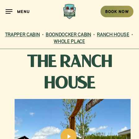
Skip
MENU
BOOK NOW
to
main
content
TRAPPER CABIN
•
BOONDOCKER CABIN
•
RANCH HOUSE
•
WHOLE PLACE
THE
RANCH
HOUSE
Play