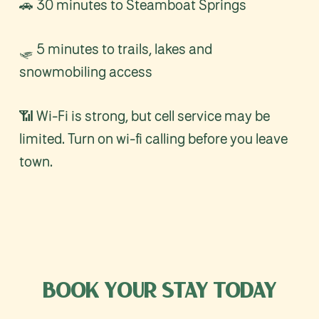
🚗 30 minutes to Steamboat Springs
🛷 5 minutes to trails, lakes and
snowmobiling access
📶 Wi-Fi is strong, but cell service may be
limited. Turn on wi-fi calling before you leave
town.
BOOK
YOUR
STAY
TODAY