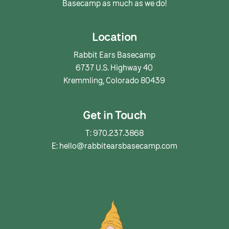
Basecamp as much as we do!
Location
Rabbit Ears Basecamp
6737 U.S. Highway 40
Kremmling, Colorado 80439
Get in Touch
T: 970.237.3868
E: hello@rabbitearsbasecamp.com