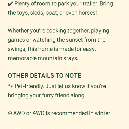
✔️ Plenty of room to park your trailer. Bring
the toys, sleds, boat, or even horses!
Whether you’re cooking together, playing
games or watching the sunset from the
swings, this home is made for easy,
memorable mountain stays.
OTHER DETAILS TO NOTE
🐾 Pet-friendly. Just let us know if you’re
bringing your furry friend along!
❄️ AWD or 4WD is recommended in winter