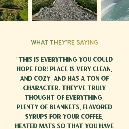
WHAT THEY'RE SAYING
“
This is everything you could
hope for! Place is very clean,
and cozy, and has a ton of
character. They’ve truly
thought of everything,
plenty of blankets, flavored
syrups for your coffee,
heated mats so that you have