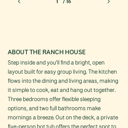
/
1
2
16
3
4
5
6
7
8
9
10
11
12
1
ABOUT THE RANCH HOUSE
Step inside and you’ll find a bright, open
layout built for easy group living. The kitchen
flows into the dining and living areas, making
it simple to cook, eat and hang out together.
Three bedrooms offer flexible sleeping
options, and two full bathrooms make
mornings a breeze. Out on the deck, a private
five-person hot tub offers the perfect spot to