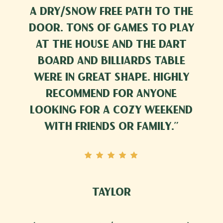
a dry/snow free path to the
door. Tons of games to play
at the house and the dart
board and billiards table
were in great shape. Highly
recommend for anyone
looking for a cozy weekend
with friends or family.
”
Taylor