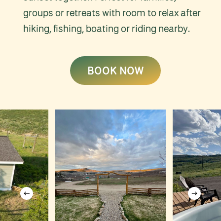
groups or retreats with room to relax after
hiking, fishing, boating or riding nearby.
BOOK NOW