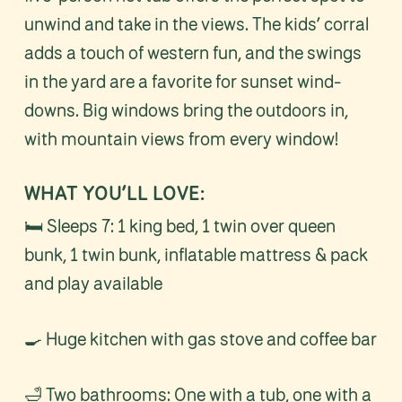
unwind and take in the views. The kids’ corral
adds a touch of western fun, and the swings
in the yard are a favorite for sunset wind-
downs. Big windows bring the outdoors in,
with mountain views from every window!
WHAT YOU’LL LOVE:
🛏️ Sleeps 7: 1 king bed, 1 twin over queen
bunk, 1 twin bunk, inflatable mattress & pack
and play available
🍳 Huge kitchen with gas stove and coffee bar
🛁 Two bathrooms: One with a tub, one with a